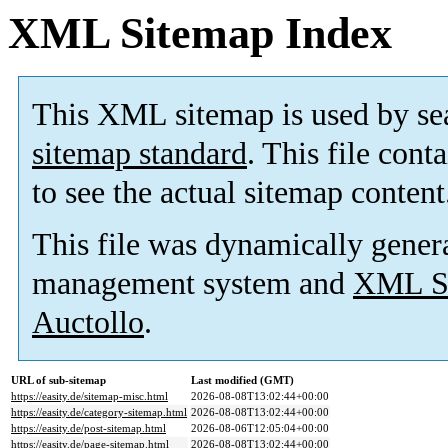
XML Sitemap Index
This XML sitemap is used by se
sitemap standard
. This file cont
to see the actual sitemap content
This file was dynamically gener
management system and
XML Si
Auctollo
.
URL of sub-sitemap
Last modified (GMT)
https://easity.de/sitemap-misc.html
2026-08-08T13:02:44+00:00
https://easity.de/category-sitemap.html
2026-08-08T13:02:44+00:00
https://easity.de/post-sitemap.html
2026-08-06T12:05:04+00:00
https://easity.de/page-sitemap.html
2026-08-08T13:02:44+00:00