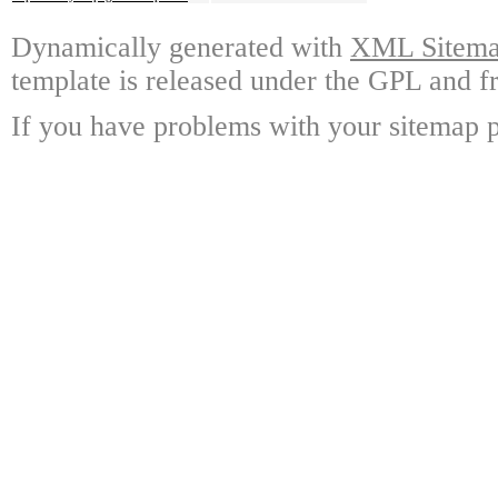
Dynamically generated with
XML Sitemap
template is released under the GPL and fr
If you have problems with your sitemap p